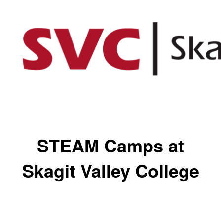
STEAM Camps at
Skagit Valley College