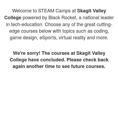
Welcome to STEAM Camps at
Skagit Valley
powered by Black Rocket, a national leader
College
in tech-education. Choose any of the great cutting-
edge courses below with topics such as coding,
game design, eSports, virtual reality and more.
We're sorry! The courses at Skagit Valley
College have concluded. Please check back
again another time to see future courses.