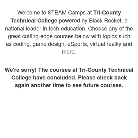
Welcome to STEAM Camps at
Tri-County
powered by Black Rocket, a
Technical College
national leader in tech-education. Choose any of the
great cutting-edge courses below with topics such
as coding, game design, eSports, virtual reality and
more.
We're sorry! The courses at Tri-County Technical
College have concluded. Please check back
again another time to see future courses.