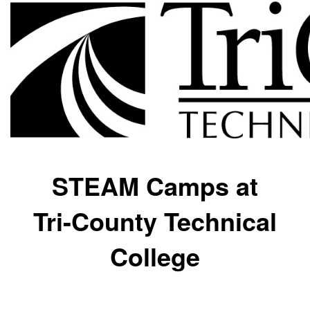
STEAM Camps at
Tri-County Technical
College