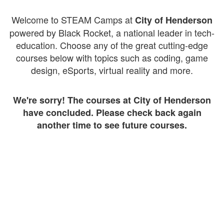
Welcome to STEAM Camps at
City of Henderson
powered by Black Rocket, a national leader in tech-
education. Choose any of the great cutting-edge
courses below with topics such as coding, game
design, eSports, virtual reality and more.
We're sorry! The courses at City of Henderson
have concluded. Please check back again
another time to see future courses.