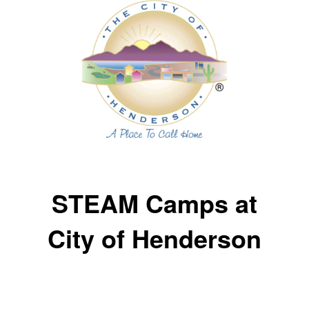
STEAM Camps at
City of Henderson