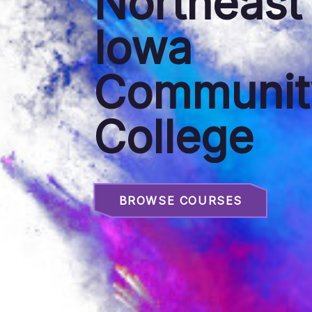
Northeast
Iowa
Communit
College
BROWSE COURSES