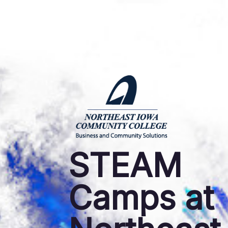
STEAM
Camps at