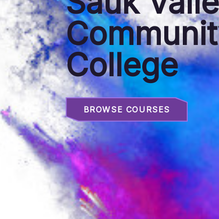
Sauk Vall
Communit
College
BROWSE COURSES