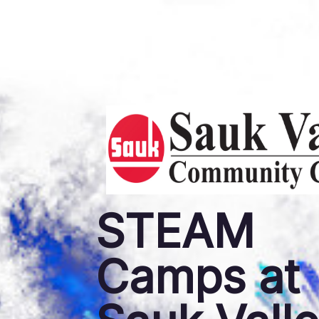
STEAM
Camps at