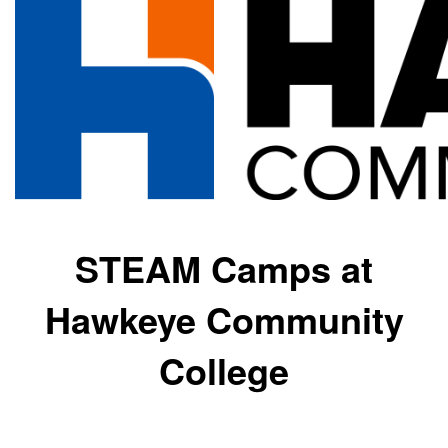
STEAM Camps at
Hawkeye Community
College