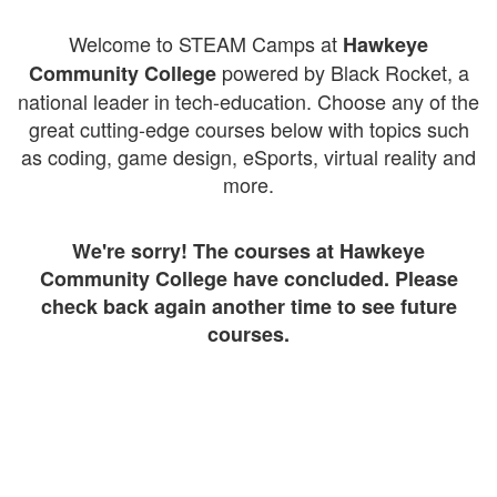
Welcome to STEAM Camps at
Hawkeye
powered by Black Rocket, a
Community College
national leader in tech-education. Choose any of the
great cutting-edge courses below with topics such
as coding, game design, eSports, virtual reality and
more.
We're sorry! The courses at Hawkeye
Community College have concluded. Please
check back again another time to see future
courses.