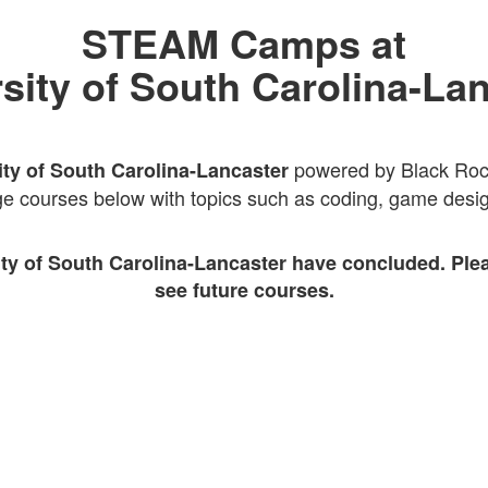
STEAM Camps at
sity of South Carolina-La
powered by Black Rocke
ity of South Carolina-Lancaster
e courses below with topics such as coding, game design
ity of South Carolina-Lancaster have concluded. Ple
see future courses.