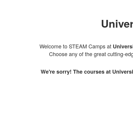
Univer
Welcome to STEAM Camps at
Univers
Choose any of the great cutting-edg
We're sorry! The courses at Univers