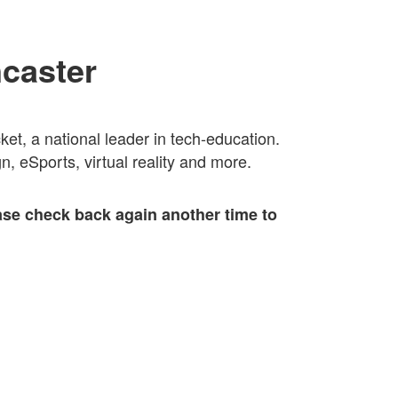
ncaster
t, a national leader in tech-education.
, eSports, virtual reality and more.
ase check back again another time to