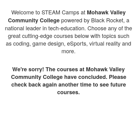
Welcome to STEAM Camps at
Mohawk Valley
powered by Black Rocket, a
Community College
national leader in tech-education. Choose any of the
great cutting-edge courses below with topics such
as coding, game design, eSports, virtual reality and
more.
We're sorry! The courses at Mohawk Valley
Community College have concluded. Please
check back again another time to see future
courses.