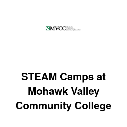
STEAM Camps at
Mohawk Valley
Community College