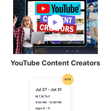
YouTube Content Creators
$179
Jul 27 - Jul 31
M,T,W,Th,F
9:30 AM - 12:00 PM
Ages 8 - 11