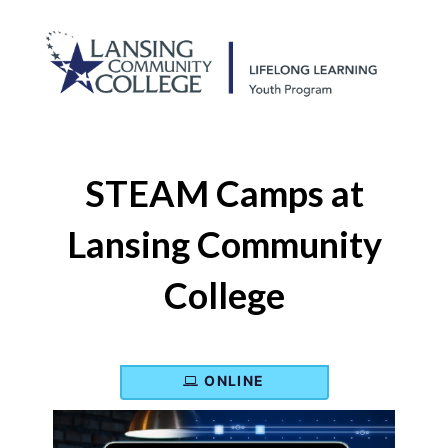
STEAM Camps at
Lansing Community
College
ONLINE