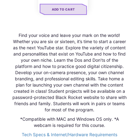
ADD TO CART
Find your voice and leave your mark on the world!
Whether you are six or sixteen, it’s time to start a career
as the next YouTube star. Explore the variety of content
and personalities that exist on YouTube and how to find
your own niche. Learn the Dos and Don’ts of the
platform and how to practice good digital citizenship.
Develop your on-camera presence, your own channel
branding, and professional editing skills. Take home a
plan for launching your own channel with the content
created in class! Student projects will be available on a
password-protected Black Rocket website to share with
friends and family. Students will work in pairs or teams
for most of the program.
*Compatible with MAC and Windows OS only. *A
webcam is required for this course.
Tech Specs & Internet/Hardware Requirements