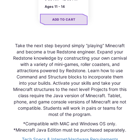
Ages 11 - 14
ADD TO CART
Take the next step beyond simply “playing” Minecraft
and become a true Redstone engineer. Expand your
Redstone knowledge by constructing your own carnival
with a variety of mini-games, roller coasters, and
attractions powered by Redstone. Learn how to use
Command and Structure blocks to incorporate them
into your builds. Activate your skills and take your
Minecraft structures to the next level! Projects from this
class require the Java version of Minecraft. Tablet,
phone, and game console versions of Minecraft are not
compatible. Students will work in pairs or teams for
most of the program.
*Compatible with MAC and Windows OS only.
*Minecraft Java Edition must be purchased separately.
Tech Specs & Internet/Hardware Requirements