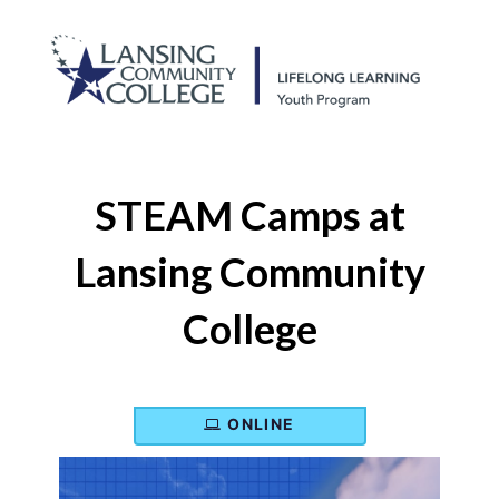
STEAM Camps at
Lansing Community
College
ONLINE