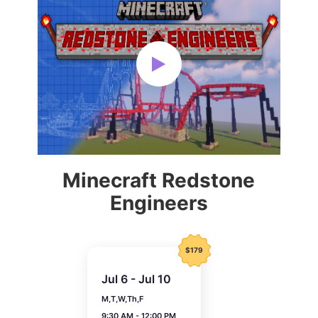
Minecraft Redstone
Engineers
$179
Jul 6 - Jul 10
M,T,W,Th,F
9:30 AM - 12:00 PM