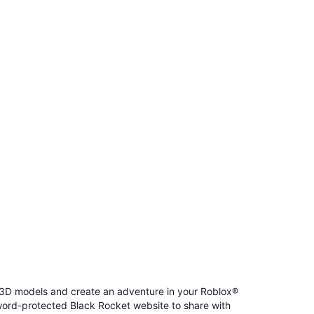
d 3D models and create an adventure in your Roblox®
sword-protected Black Rocket website to share with