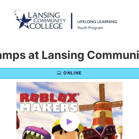
mps at Lansing Communit
ONLINE