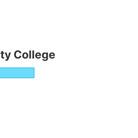
y College