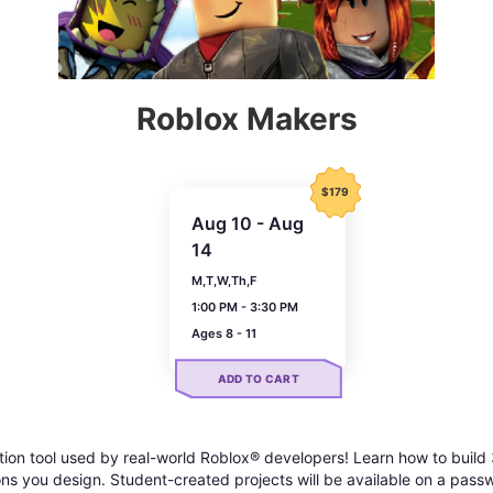
Roblox Makers
$179
Aug 10 - Aug
14
M,T,W,Th,F
1:00 PM - 3:30 PM
Ages 8 - 11
ADD TO CART
tion tool used by real-world Roblox® developers! Learn how to buil
tions you design. Student-created projects will be available on a pas