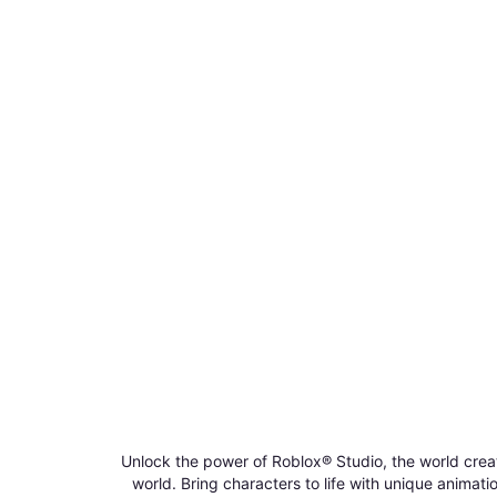
Unlock the power of Roblox® Studio, the world crea
world. Bring characters to life with unique anima