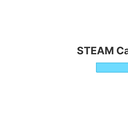
STEAM Ca