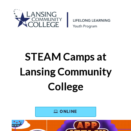
STEAM Camps at
Lansing Community
College
ONLINE