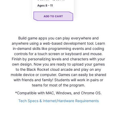
Ages 8 - 11
ADD TO CART
Build game apps you can play everywhere and
anywhere using a web-based development tool. Learn
in-demand skills like programming events and coding
controls for a touch screen or keyboard and mouse.
Finish by personalizing levels and characters with your
own design. Now you are ready to upload your games
to the Black Rocket cloud arcade and play on any
mobile device or computer. Games can easily be shared
with friends and family! Students will work in pairs or
teams for most of the program.
*Compatible with MAC, Windows, and Chrome OS.
Tech Specs & Internet/Hardware Requirements