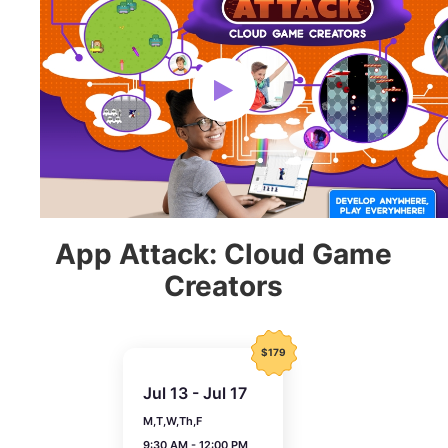
App Attack: Cloud Game
Creators
$179
Jul 13 - Jul 17
M,T,W,Th,F
9:30 AM - 12:00 PM