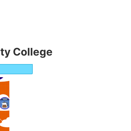
y College