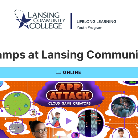
mps at Lansing Communit
ONLINE