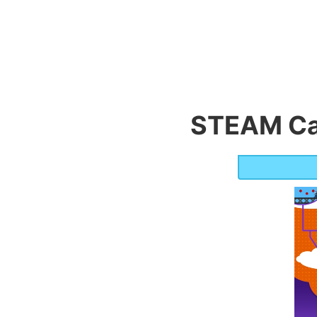
STEAM Ca