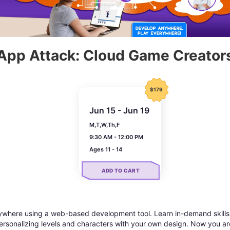
App Attack: Cloud Game Creator
$179
Jun 15 - Jun 19
M,T,W,Th,F
9:30 AM - 12:00 PM
Ages 11 - 14
ADD TO CART
here using a web-based development tool. Learn in-demand skills 
rsonalizing levels and characters with your own design. Now you a