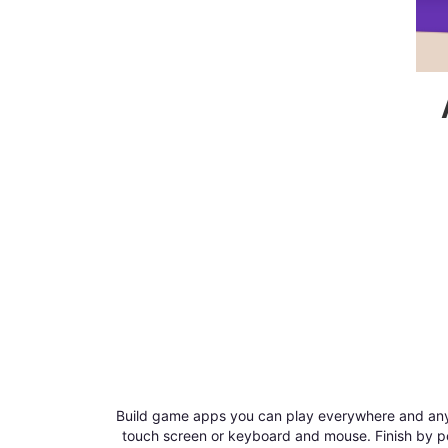
Build game apps you can play everywhere and anyw
touch screen or keyboard and mouse. Finish by pe