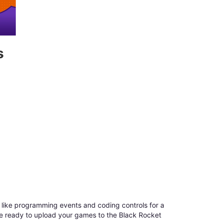
s
like programming events and coding controls for a
re ready to upload your games to the Black Rocket