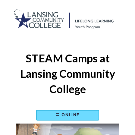
STEAM Camps at
Lansing Community
College
ONLINE