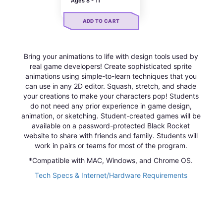
Ages 8 - 11
ADD TO CART
Bring your animations to life with design tools used by
real game developers! Create sophisticated sprite
animations using simple-to-learn techniques that you
can use in any 2D editor. Squash, stretch, and shade
your creations to make your characters pop! Students
do not need any prior experience in game design,
animation, or sketching. Student-created games will be
available on a password-protected Black Rocket
website to share with friends and family. Students will
work in pairs or teams for most of the program.
*Compatible with MAC, Windows, and Chrome OS.
Tech Specs & Internet/Hardware Requirements