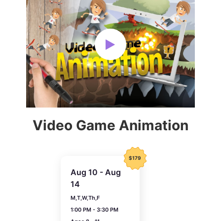
Video Game Animation
$179
Aug 10 - Aug
14
M,T,W,Th,F
1:00 PM - 3:30 PM