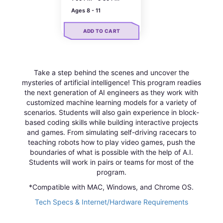
Ages 8 - 11
ADD TO CART
Take a step behind the scenes and uncover the
mysteries of artificial intelligence! This program readies
the next generation of AI engineers as they work with
customized machine learning models for a variety of
scenarios. Students will also gain experience in block-
based coding skills while building interactive projects
and games. From simulating self-driving racecars to
teaching robots how to play video games, push the
boundaries of what is possible with the help of A.I.
Students will work in pairs or teams for most of the
program.
*Compatible with MAC, Windows, and Chrome OS.
Tech Specs & Internet/Hardware Requirements