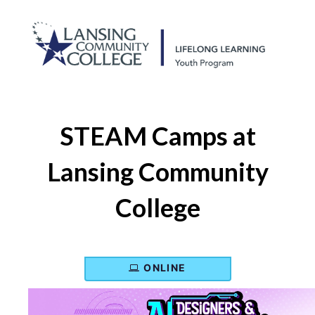
STEAM Camps at
Lansing Community
College
ONLINE