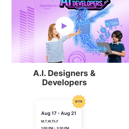
A.I. Designers &
Developers
$179
Aug 17 - Aug 21
M,T,W,Th,F
1:00 PM - 3:30 PM