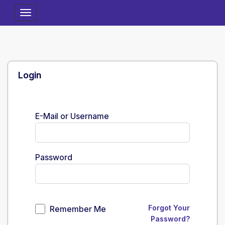
Toggle
Navigation
Login
E-Mail or Username
Password
Forgot Your
Remember Me
Password?