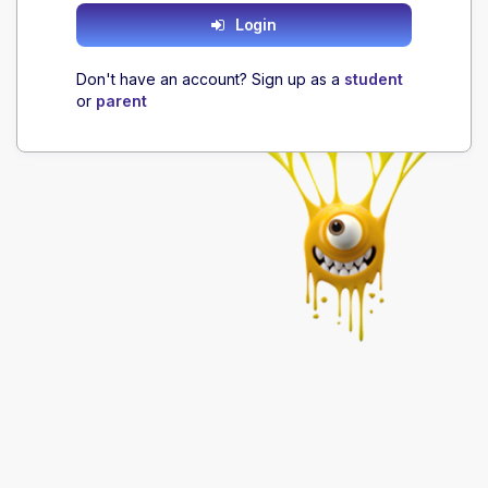
Login
Don't have an account? Sign up as a
student
or
parent